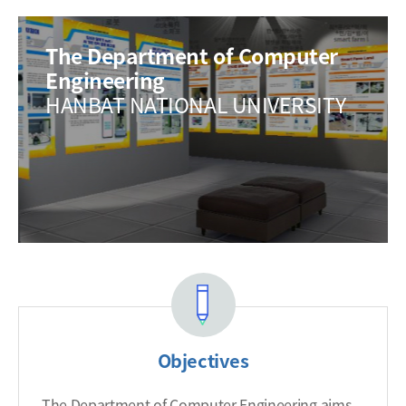
The Department of Computer
Engineering
HANBAT NATIONAL UNIVERSITY
Objectives
The Department of Computer Engineering aims