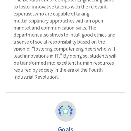
to foster innovative talents with the relevant
expertise, who are capable of taking
multidisciplinary approaches with an open
mindset and communication skills. The
department also strives to instill good ethics and
a sense of social responsibility based on the
vision of “fostering computer engineers who will
lead innovations in IT.” By doing so, students will
be transformed into excellent human resources
required by society in the era of the Fourth
Industrial Revolution.
Goals