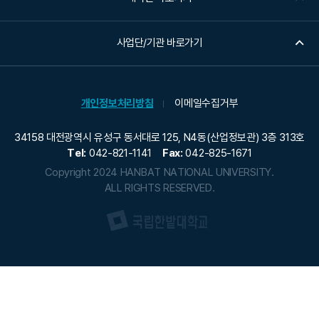
사업단/기관 바로가기
개인정보처리방침
이메일수집거부
34158 대전광역시 유성구 동서대로 125, N4동(산업정보관) 3층 313호
Tel:
042-821-1141
Fax:
042-825-1671
Copyright 2024 HANBAT NATIONAL UNIVERSITY.
ALL RIGHTS RESERVED.