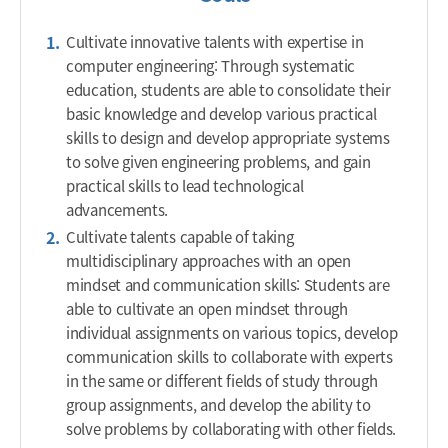
Cultivate innovative talents with expertise in
computer engineering: Through systematic
education, students are able to consolidate their
basic knowledge and develop various practical
skills to design and develop appropriate systems
to solve given engineering problems, and gain
practical skills to lead technological
advancements.
Cultivate talents capable of taking
multidisciplinary approaches with an open
mindset and communication skills: Students are
able to cultivate an open mindset through
individual assignments on various topics, develop
communication skills to collaborate with experts
in the same or different fields of study through
group assignments, and develop the ability to
solve problems by collaborating with other fields.