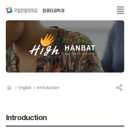
컴퓨터공학과
English
Introduction
Introduction