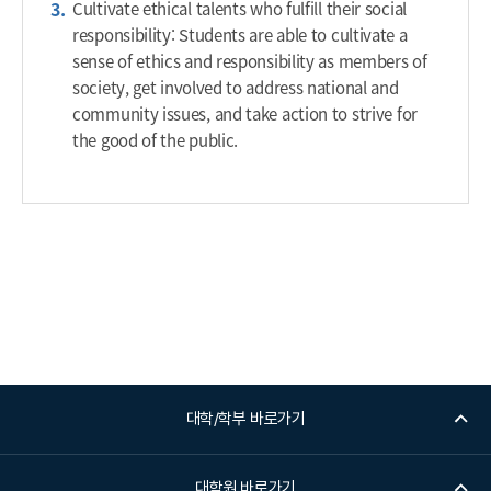
Cultivate ethical talents who fulfill their social
responsibility: Students are able to cultivate a
sense of ethics and responsibility as members of
society, get involved to address national and
community issues, and take action to strive for
the good of the public.
대학/학부 바로가기
대학원 바로가기