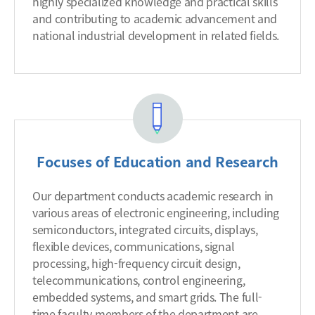
highly specialized knowledge and practical skills
and contributing to academic advancement and
national industrial development in related fields.
Focuses of Education and Research
Our department conducts academic research in
various areas of electronic engineering, including
semiconductors, integrated circuits, displays,
flexible devices, communications, signal
processing, high-frequency circuit design,
telecommunications, control engineering,
embedded systems, and smart grids. The full-
time faculty members of the department are