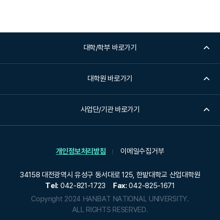
대학/학부 바로가기
대학원 바로가기
사업단/기관 바로가기
개인정보처리방침
이메일수집거부
34158 대전광역시 유성구 동서대로 125, 한밭대학교 산업대학원
Tel:
042-821-1723
Fax:
042-825-1671
Copyright 2024 HANBAT NATIONAL UNIVERSITY.
ALL RIGHTS RESERVED.