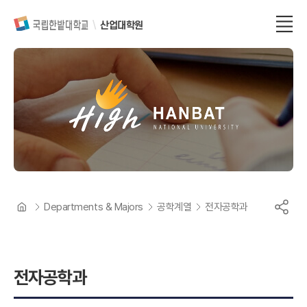
산업대학원
Departments & Majors
공학계열
전자공학과
전자공학과