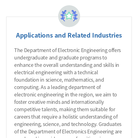
Applications and Related Industries
The Department of Electronic Engineering offers
undergraduate and graduate programs to
enhance the overall understanding and skills in
electrical engineering with a technical
foundation in science, mathematics, and
computing. As a leading department of
electronic engineering in the region, we aim to
foster creative minds and internationally
competitive talents, making them suitable for
careers that require a holistic understanding of
engineering, science, and technology. Graduates
of the Department of Electronics Engineering are