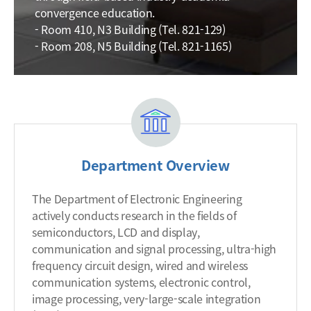
convergence education.
- Room 410, N3 Building (Tel. 821-129)
- Room 208, N5 Building (Tel. 821-1165)
Department Overview
The Department of Electronic Engineering
actively conducts research in the fields of
semiconductors, LCD and display,
communication and signal processing, ultra-high
frequency circuit design, wired and wireless
communication systems, electronic control,
image processing, very-large-scale integration