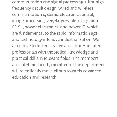
communication and signal processing, ultra-high
frequency circuit design, wired and wireless
communication systems, electronic control,
image processing, very-large-scale integration
(VLSI), power electronics, and power IT, which
are fundamental to the rapid information age
and technology-intensive industrialization. We
also strive to foster creative and future-oriented
professionals with theoretical knowledge and
practical skills in relevant fields. The members
and full-time faculty members of the department
will relentlessly make efforts towards advanced
education and research.