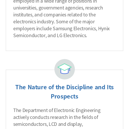
employed in a wide range of positions in
universities, government agencies, research
institutes, and companies related to the
electronics industry. Some of the major
employers include Samsung Electronics, Hynix
Semiconductor, and LG Electronics.
The Nature of the Discipline and Its
Prospects
The Department of Electronic Engineering
actively conducts research in the fields of
semiconductors, LCD and display,