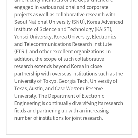
engaged in various national and corporate
projects as well as collaborative research with
Seoul National University (SNU), Korea Advanced
Institute of Science and Technology (KAIST),
Yonsei University, Korea University, Electronics
and Telecommunications Research Institute
(ETRI), and other excellent organizations. In
addition, the scope of such collaborative
research extends beyond Korea in close
partnership with overseas institutions such as the
University of Tokyo, Georgia Tech, University of
Texas, Austin, and Case Western Reserve
University. The Department of Electronic
Engineering is continually diversifying its research
fields and partnering up with an increasing
number of institutions for joint research.