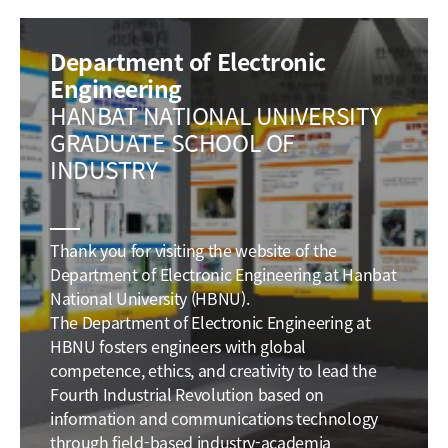
Department of Electronic
Engineering
HANBAT NATIONAL UNIVERSITY
GRADUATE SCHOOL OF
INDUSTRY
Thank you for visiting the website of the
Department of Electronic Engineering at Hanbat
National University (HBNU).
The Department of Electronic Engineering at
HBNU fosters engineers with global
competence, ethics, and creativity to lead the
Fourth Industrial Revolution based on
information and communications technology
through field-based industry-academia