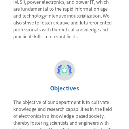
(VLSI), power electronics, and power IT, which
are fundamental to the rapid information age
and technology-intensive industrialization. We
also strive to foster creative and future-oriented
professionals with theoretical knowledge and
practical skills in relevant fields.
Objectives
The objective of our department is to cultivate
knowledge and research capabilities in the field
of electronics in a knowledge-based society,
thereby fostering scientists and engineers with