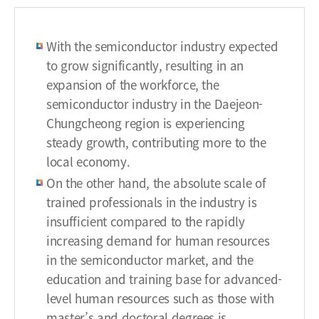
r
t
With the semiconductor industry expected
m
to grow significantly, resulting in an
e
expansion of the workforce, the
n
t
semiconductor industry in the Daejeon-
o
Chungcheong region is experiencing
f
steady growth, contributing more to the
e
local economy.
a
On the other hand, the absolute scale of
r
trained professionals in the industry is
l
insufficient compared to the rapidly
y
e
increasing demand for human resources
m
in the semiconductor market, and the
p
education and training base for advanced-
l
level human resources such as those with
o
master’s and doctoral degrees is