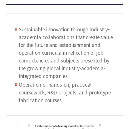
h
m
e
n
Sustainable innovation through industry-
t
o
academia collaborations that create value
f
for the future and establishment and
a
operation curricula in reflection of job
l
competencies and subjects presented by
e
the growing glocal industry-academia-
a
integrated companies
d
Operation of hands-on, practical
i
n
coursework, R&D projects, and prototype
g
fabrication courses
m
o
d
e