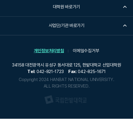
t
대학원 바로가기
o
r
t
사업단/기관 바로가기
a
l
e
개인정보처리방침
이메일수집거부
n
t
34158 대전광역시 유성구 동서대로 125, 한밭대학교 산업대학원
s
Tel:
042-821-1723
Fax:
042-825-1671
w
Copyright 2024 HANBAT NATIONAL UNIVERSITY.
h
ALL RIGHTS RESERVED.
o
c
a
n
c
r
e